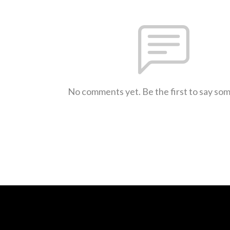
No comments yet. Be the first to say so