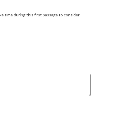
ake time during this first passage to consider