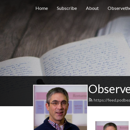
Home
Subscribe
About
Observethe
Observe
https://feed.podbe