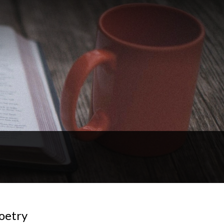
Poetry