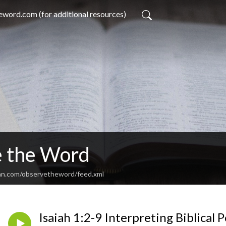
word.com (for additional resources)
 the Word
an.com/observetheword/feed.xml
Isaiah 1:2-9 Interpreting Biblical 