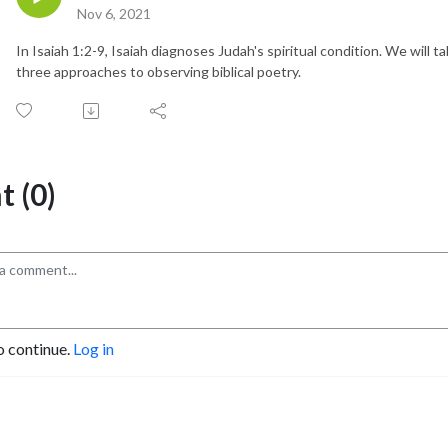
Nov 6, 2021
In Isaiah 1:2-9, Isaiah diagnoses Judah's spiritual condition. We will t
three approaches to observing biblical poetry.
 (0)
o continue.
Log in