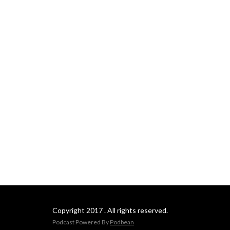
podcasting platforms such 
as itunes, spotify and 
youtube.
Copyright 2017 . All rights reserved.
Podcast Powered By
Podbean